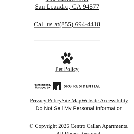
Contact Us
San Leandro, CA 94577
Call us at
(855) 694-4418
Pet Policy
Privacy Policy
Site Map
Website Accessibility
Do Not Sell My Personal Information
© Copyright 2026 Centro Callan Apartments.
All Rights Reserved.