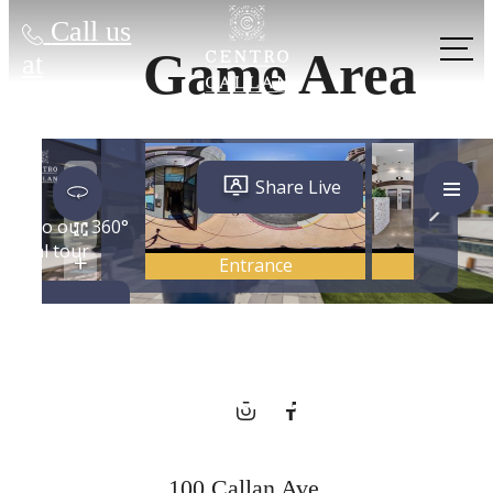
Call us
Game Area
at
City Energy,
Hometown
Charm
100 Callan Ave.