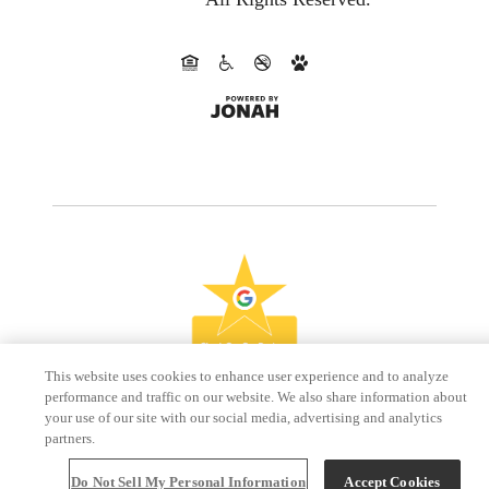
This website uses cookies to enhance user experience and to analyze
performance and traffic on our website. We also share information about
your use of our site with our social media, advertising and analytics
partners.
Do Not Sell My Personal Information
Accept Cookies