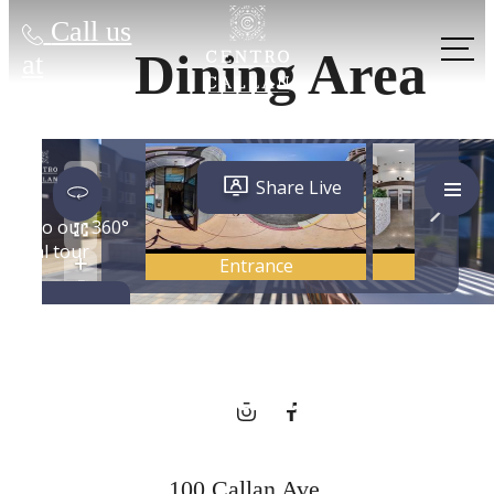
Call us
Dining Area
at
City Energy,
Hometown
Charm
100 Callan Ave.