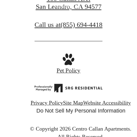
Contact Us
San Leandro, CA 94577
Call us at
(855) 694-4418
Pet Policy
Privacy Policy
Site Map
Website Accessibility
Do Not Sell My Personal Information
© Copyright 2026 Centro Callan Apartments.
All Rights Reserved.