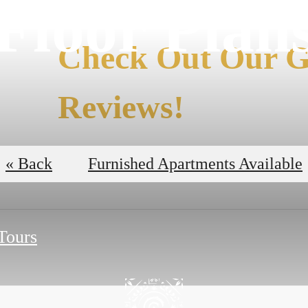
Floor Plan
Check Out Our G
Reviews!
Read the Reviews
« Back
Furnished Apartments Available
 Tours