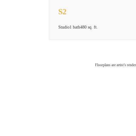
S2
Studio
1 bath
480 sq. ft.
Floorplans are artist’s rende
City