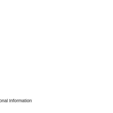
onal Information