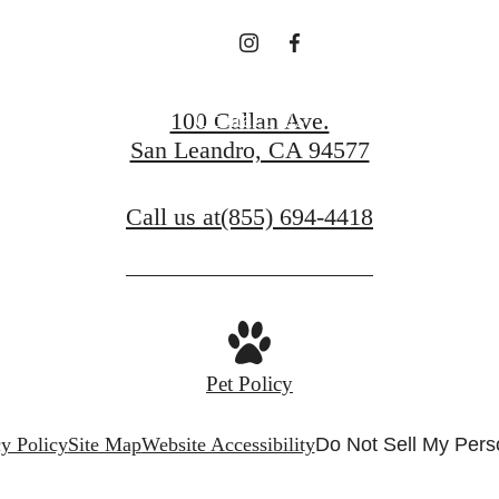
Contact Us
100 Callan Ave.
San Leandro, CA 94577
Call us at
(855) 694-4418
Pet Policy
y Policy
Site Map
Website Accessibility
Do Not Sell My Pers