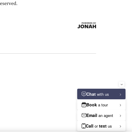
eserved.