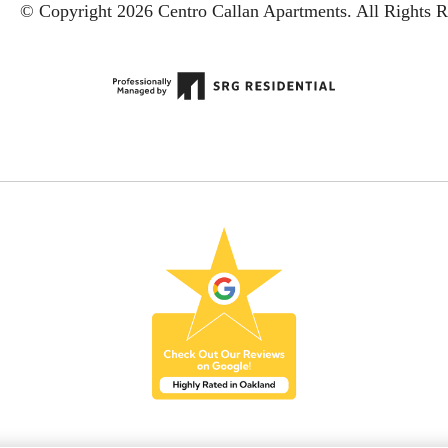
© Copyright 2026 Centro Callan Apartments.
All Rights R