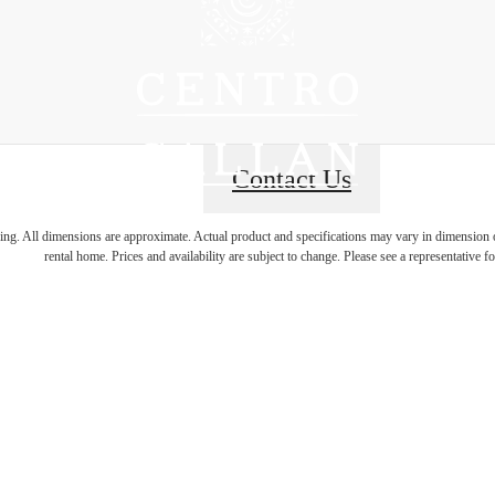
Contact Us
ring. All dimensions are approximate. Actual product and specifications may vary in dimension or 
rental home. Prices and availability are subject to change. Please see a representative for
 Energy, Hom
Charm