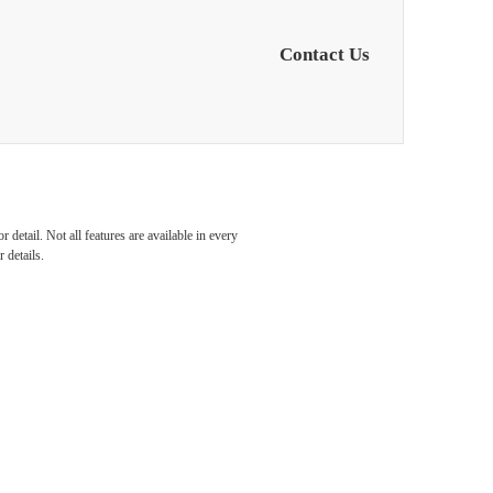
Contact Us
detail. Not all features are available in every
 details.
etown