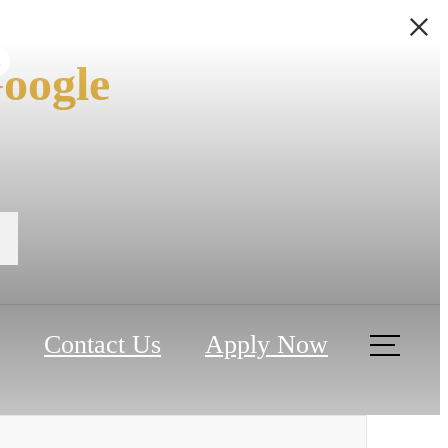
s
oogle
Contact Us
Apply Now