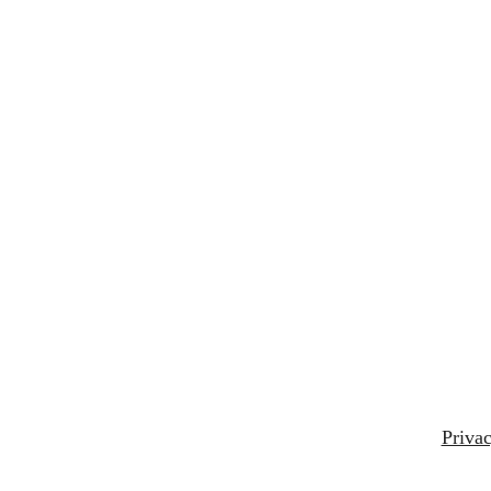
Privac