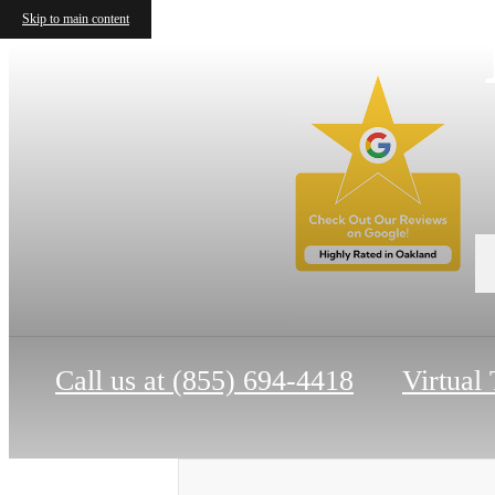
Skip to main content
Call us at
(855) 694-4418
Virtual