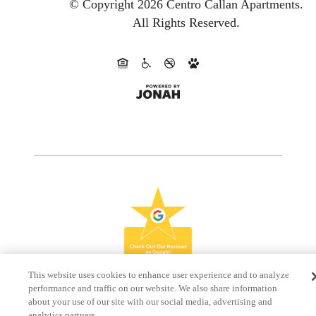
© Copyright 2026 Centro Callan Apartments.
All Rights Reserved.
This website uses cookies to enhance user experience and to analyze
performance and traffic on our website. We also share information
about your use of our site with our social media, advertising and
analytics partners.
Do Not Sell My Personal Information
Accept Cookies