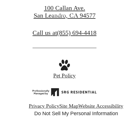
100 Callan Ave.
Contact Us
San Leandro, CA 94577
Call us at
(855) 694-4418
Pet Policy
Privacy Policy
Site Map
Website Accessibility
Do Not Sell My Personal Information