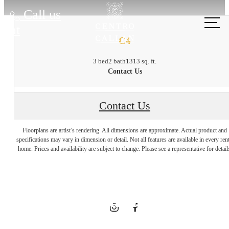
Call us
at
C4
3 bed
2 bath
1313 sq. ft.
Contact Us
Contact Us
City Energy,
Floorplans are artist’s rendering. All dimensions are approximate. Actual product and
specifications may vary in dimension or detail. Not all features are available in every rent
home. Prices and availability are subject to change. Please see a representative for detail
Hometown
Charm