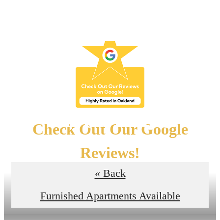
Skip to main content
Floor Plans
Check Out Our Google
Reviews!
« Back
Read the Reviews
Furnished Apartments Available