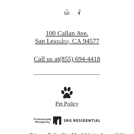
Charm
100 Callan Ave.
Contact Us
San Leandro, CA 94577
Call us at
(855) 694-4418
Pet Policy