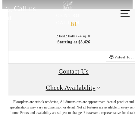
Call us
at
B1
2 bed
2 bath
774 sq. ft.
Starting at $3,426
Virtual Tour
Contact Us
Check Availability
City Energy,
Floorplans are artist’s rendering. All dimensions are approximate. Actual product and
specifications may vary in dimension or detail. Not all features are available in every rent
home. Prices and availability are subject to change. Please see a representative for detail
Hometown