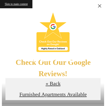
Skip to main content
Floor Plans
Check Out Our Google
Reviews!
« Back
Read the Reviews
Furnished Apartments Available