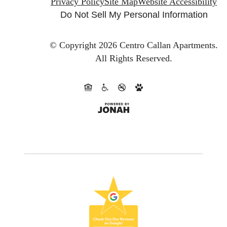
Privacy Policy
Site Map
Website Accessibility
Do Not Sell My Personal Information
© Copyright 2026 Centro Callan Apartments.
All Rights Reserved.