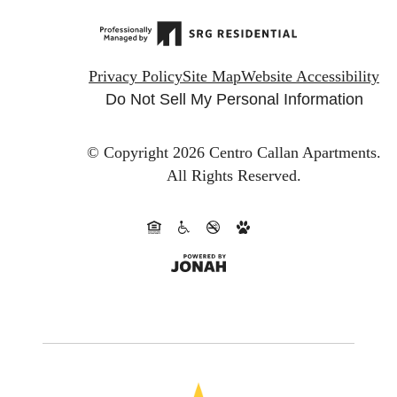
Privacy Policy
Site Map
Website Accessibility
Do Not Sell My Personal Information
© Copyright 2026 Centro Callan Apartments.
All Rights Reserved.