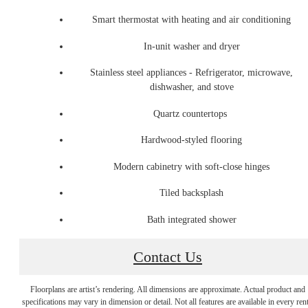
Smart thermostat with heating and air conditioning
In-unit washer and dryer
Stainless steel appliances - Refrigerator, microwave,
dishwasher, and stove
Quartz countertops
Hardwood-styled flooring
Modern cabinetry with soft-close hinges
Tiled backsplash
Bath integrated shower
Contact Us
City Energy,
Floorplans are artist’s rendering. All dimensions are approximate. Actual product and
specifications may vary in dimension or detail. Not all features are available in every rent