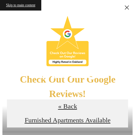
Skip to main content
Floor Plans
Check Out Our Google
Reviews!
« Back
Read the Reviews
Furnished Apartments Available