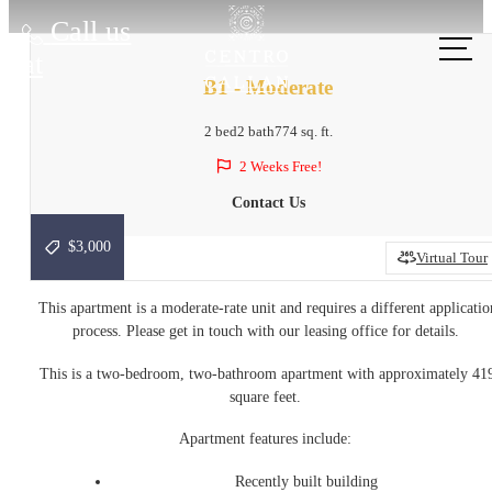
Call us
at
B1 - Moderate
2 bed
2 bath
774 sq. ft.
2 Weeks Free!
Contact Us
$3,000
Virtual Tour
This apartment is a moderate-rate unit and requires a different applicatio
process. Please get in touch with our leasing office for details.
This is a two-bedroom, two-bathroom apartment with approximately 41
square feet.
Apartment features include:
Recently built building