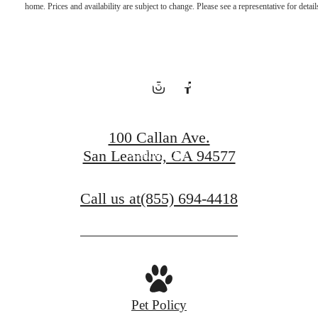
home. Prices and availability are subject to change. Please see a representative for detail
Hometown
Charm
100 Callan Ave.
Contact Us
San Leandro, CA 94577
Call us at
(855) 694-4418
Pet Policy